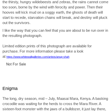
the thirsty, hungry wildebeests and zebras, the rains cannot come
too soon, borne by the wind with ferocity and power. Then their
hooves will kick mud on a soggy earth, the ghosts of death will
start to recede, starvation chains will break, and destiny will pluck
out the survivors.
I like the way that you can feel that you are about to be run over in
the resulting photograph.
Limited edition prints of this photograph are available for
purchase. For more information please take a look
at
https://www.whitewallgalleries.com/artists/anup-shah
Not For Sale
Enigma
The long, dry season, mid – July, Maasai Mara, Kenya. A basking
crocodile was waiting for the herds to cross the Mara River. A
sixteen-foot monster with the jaws of a bulldozer, it just lay there,