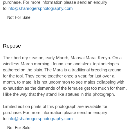
purchase. For more information please send an enquiry
to
info@shahrogersphotography.com
Not For Sale
Repose
The short dry season, early March, Maasai Mara, Kenya. On a
windless March morning I found lean and sleek topi antelopes
gathered on the plain. The Mara is a traditional breeding ground
for the topi. They come together once a year, for just over a
month, to mate. It is not uncommon to see males collapsing with
exhaustion as the demands of the females get too much for them.
I like the way that they stand like statues in this photograph.
Limited edition prints of this photograph are available for
purchase. For more information please send an enquiry
to
info@shahrogersphotography.com
Not For Sale