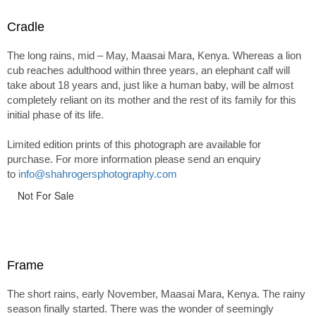
Cradle
The long rains, mid – May, Maasai Mara, Kenya. Whereas a lion
cub reaches adulthood within three years, an elephant calf will
take about 18 years and, just like a human baby, will be almost
completely reliant on its mother and the rest of its family for this
initial phase of its life.
Limited edition prints of this photograph are available for
purchase. For more information please send an enquiry
to
info@shahrogersphotography.com
Not For Sale
Frame
The short rains, early November, Maasai Mara, Kenya. The rainy
season finally started. There was the wonder of seemingly