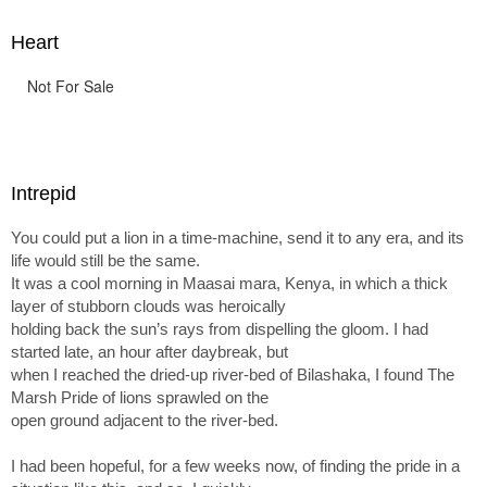
Heart
Not For Sale
Intrepid
You could put a lion in a time-machine, send it to any era, and its
life would still be the same.
It was a cool morning in Maasai mara, Kenya, in which a thick
layer of stubborn clouds was heroically
holding back the sun’s rays from dispelling the gloom. I had
started late, an hour after daybreak, but
when I reached the dried-up river-bed of Bilashaka, I found The
Marsh Pride of lions sprawled on the
open ground adjacent to the river-bed.
I had been hopeful, for a few weeks now, of finding the pride in a