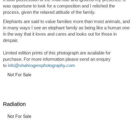
was opportune to look for a composition and I relished the
process, given the relaxed attitude of the family.
Elephants are said to value families more than most animals, and
in many ways I see an elephant family as being like a human one
in the way that it loves and cares and looks out for those in
despair.
Limited edition prints of this photograph are available for
purchase. For more information please send an enquiry
to
info@shahrogersphotography.com
Not For Sale
Radiation
Not For Sale