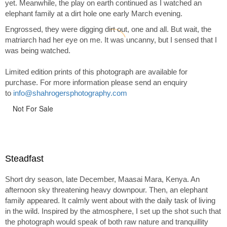
yet. Meanwhile, the play on earth continued as I watched an
elephant family at a dirt hole one early March evening.
Engrossed, they were digging dirt out, one and all. But wait, the
matriarch had her eye on me. It was uncanny, but I sensed that I
was being watched.
Limited edition prints of this photograph are available for
purchase. For more information please send an enquiry
to
info@shahrogersphotography.com
Not For Sale
Steadfast
Short dry season, late December, Maasai Mara, Kenya. An
afternoon sky threatening heavy downpour. Then, an elephant
family appeared. It calmly went about with the daily task of living
in the wild. Inspired by the atmosphere, I set up the shot such that
the photograph would speak of both raw nature and tranquillity