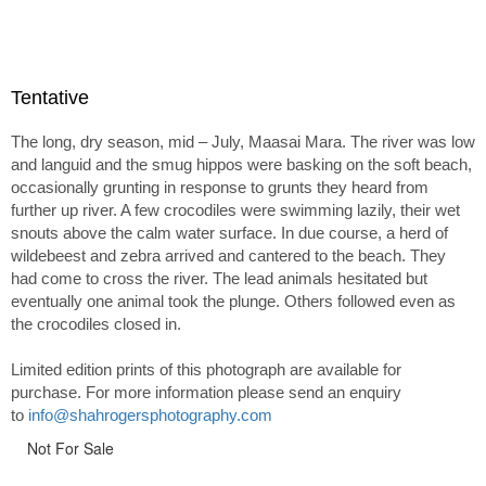
Tentative
The long, dry season, mid – July, Maasai Mara. The river was low
and languid and the smug hippos were basking on the soft beach,
occasionally grunting in response to grunts they heard from
further up river. A few crocodiles were swimming lazily, their wet
snouts above the calm water surface. In due course, a herd of
wildebeest and zebra arrived and cantered to the beach. They
had come to cross the river. The lead animals hesitated but
eventually one animal took the plunge. Others followed even as
the crocodiles closed in.
Limited edition prints of this photograph are available for
purchase. For more information please send an enquiry
to
info@shahrogersphotography.com
Not For Sale