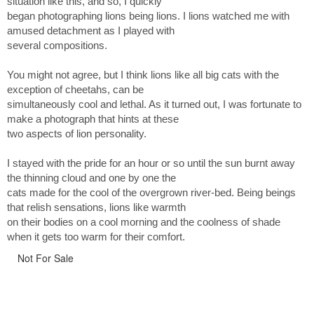
situation like this, and so, I quickly
began photographing lions being lions. I lions watched me with
amused detachment as I played with
several compositions.
You might not agree, but I think lions like all big cats with the
exception of cheetahs, can be
simultaneously cool and lethal. As it turned out, I was fortunate to
make a photograph that hints at these
two aspects of lion personality.
I stayed with the pride for an hour or so until the sun burnt away
the thinning cloud and one by one the
cats made for the cool of the overgrown river-bed. Being beings
that relish sensations, lions like warmth
on their bodies on a cool morning and the coolness of shade
when it gets too warm for their comfort.
Not For Sale