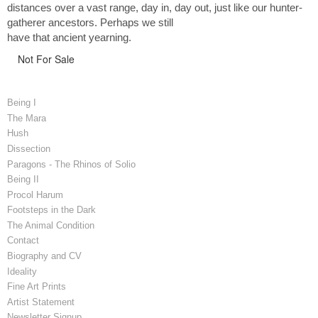
distances over a vast range, day in, day out, just like our hunter-
gatherer ancestors. Perhaps we still
have that ancient yearning.
Not For Sale
Being I
The Mara
Hush
Dissection
Paragons - The Rhinos of Solio
Being II
Procol Harum
Footsteps in the Dark
The Animal Condition
Contact
Biography and CV
Ideality
Fine Art Prints
Artist Statement
Newsletter Signup