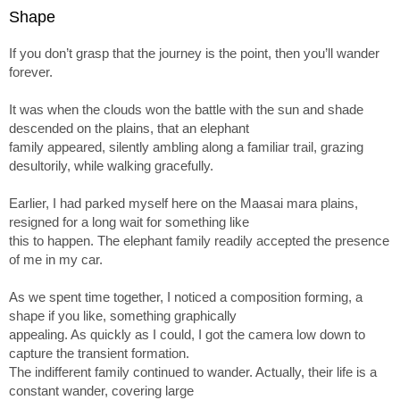
Shape
If you don’t grasp that the journey is the point, then you’ll wander
forever.
It was when the clouds won the battle with the sun and shade
descended on the plains, that an elephant
family appeared, silently ambling along a familiar trail, grazing
desultorily, while walking gracefully.
Earlier, I had parked myself here on the Maasai mara plains,
resigned for a long wait for something like
this to happen. The elephant family readily accepted the presence
of me in my car.
As we spent time together, I noticed a composition forming, a
shape if you like, something graphically
appealing. As quickly as I could, I got the camera low down to
capture the transient formation.
The indifferent family continued to wander. Actually, their life is a
constant wander, covering large