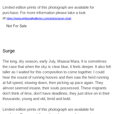
Limited edition prints of this photograph are available for
purchase. For more information please take a look
at
https://www.whitewallgalleries.com/artists/anup-shah
Not For Sale
Surge
The long, dry season, early July, Maasai Mara. It is sometimes
the case that when the sky is clear blue, it feels deeper. It also felt
taller as I waited for this composition to come together. I could
hear the sound of running hooves and then saw the herd running
at full speed, slowing down, then picking up pace again. They
almost seemed insane, their souls possessed. These migrants
don’t think of time, don’t have deadlines, they just drive on in their
thousands, young and old, timid and bold.
Limited edition prints of this photograph are available for