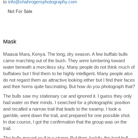
to
info@shahrogersphotography.com
Not For Sale
Mask
Maasai Mara, Kenya. The long, dry season. A few buffalo bulls
came marching out of the bush. They were lumbering toward
water beneath a merciless sky. Many people do not think much of
buffaloes but I find them to be highly intelligent. Many people also
do not regard them as attractive looking either but I find their faces
and their horns quite fascinating. But how do you photograph that?
The bulls saw my stationary car and ignored it. I guess they only
had water on their minds. I searched for a photographic position
and recalled a narrow trail that leads to the swamp. I took a
gamble, went down the trail, and prepared for one possible shot.
In due course, I got the confirmation that the group was on the
trail.
The bulls moved as if in a stupor. But then, luckily, the lead bull