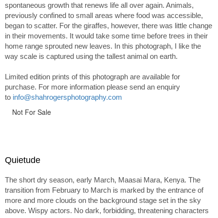
spontaneous growth that renews life all over again. Animals,
previously confined to small areas where food was accessible,
began to scatter. For the giraffes, however, there was little change
in their movements. It would take some time before trees in their
home range sprouted new leaves. In this photograph, I like the
way scale is captured using the tallest animal on earth.
Limited edition prints of this photograph are available for
purchase. For more information please send an enquiry
to
info@shahrogersphotography.com
Not For Sale
Quietude
The short dry season, early March, Maasai Mara, Kenya. The
transition from February to March is marked by the entrance of
more and more clouds on the background stage set in the sky
above. Wispy actors. No dark, forbidding, threatening characters