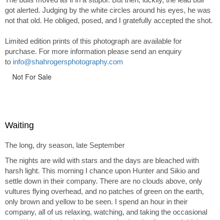
got alerted. Judging by the white circles around his eyes, he was
not that old. He obliged, posed, and I gratefully accepted the shot.
Limited edition prints of this photograph are available for
purchase. For more information please send an enquiry
to
info@shahrogersphotography.com
Not For Sale
Waiting
The long, dry season, late September
The nights are wild with stars and the days are bleached with
harsh light. This morning I chance upon Hunter and Sikio and
settle down in their company. There are no clouds above, only
vultures flying overhead, and no patches of green on the earth,
only brown and yellow to be seen. I spend an hour in their
company, all of us relaxing, watching, and taking the occasional