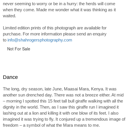
never seeming to worry or be in a hurry: the herds will come
when they come. Made me wonder what it was thinking as it
waited.
Limited edition prints of this photograph are available for
purchase. For more information please send an enquiry
to
info@shahrogersphotography.com
Not For Sale
Dance
The long, dry season, late June, Maasai Mara, Kenya. It was
another sun drenched day. There was not a breeze either. At mid
– morning I spotted this 15 feet tall bull giraffe walking with all the
dignity in the world. Then, as I saw this giraffe run I imagined it
lashing out at a lion and killing it with one blow of its feet. I also
imagined it was trying to fly. It conjured up a tremendous image of
freedom – a symbol of what the Mara means to me.