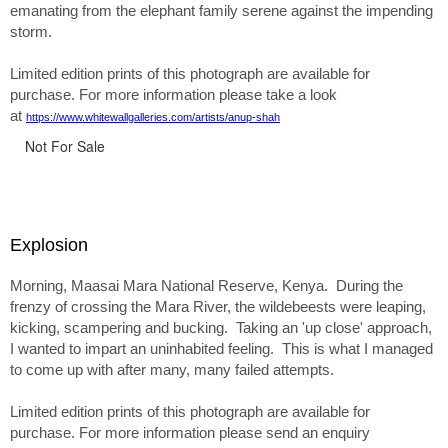
emanating from the elephant family serene against the impending
storm.
Limited edition prints of this photograph are available for
purchase. For more information please take a look
at
https://www.whitewallgalleries.com/artists/anup-shah
Not For Sale
Explosion
Morning, Maasai Mara National Reserve, Kenya. During the
frenzy of crossing the Mara River, the wildebeests were leaping,
kicking, scampering and bucking. Taking an 'up close' approach,
I wanted to impart an uninhabited feeling. This is what I managed
to come up with after many, many failed attempts.
Limited edition prints of this photograph are available for
purchase. For more information please send an enquiry