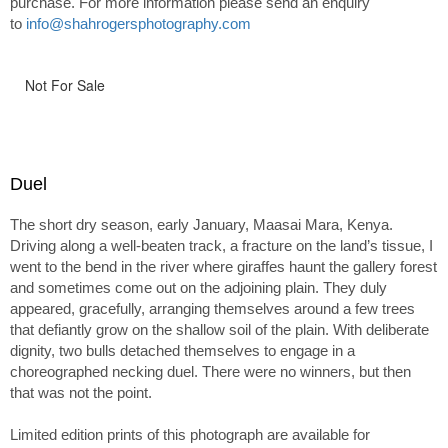
purchase. For more information please send an enquiry
to
info@shahrogersphotography.com
Not For Sale
Duel
The short dry season, early January, Maasai Mara, Kenya.
Driving along a well-beaten track, a fracture on the land’s tissue, I
went to the bend in the river where giraffes haunt the gallery forest
and sometimes come out on the adjoining plain. They duly
appeared, gracefully, arranging themselves around a few trees
that defiantly grow on the shallow soil of the plain. With deliberate
dignity, two bulls detached themselves to engage in a
choreographed necking duel. There were no winners, but then
that was not the point.
Limited edition prints of this photograph are available for