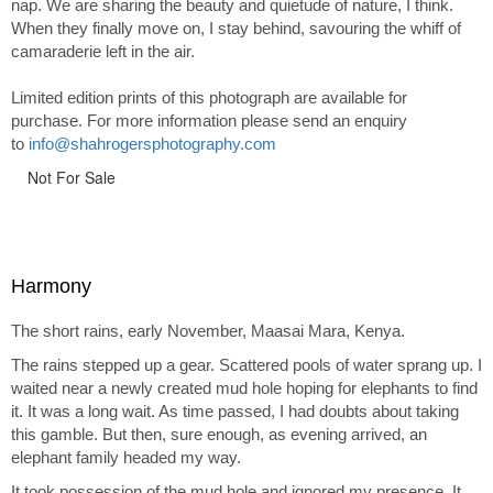
nap. We are sharing the beauty and quietude of nature, I think.
When they finally move on, I stay behind, savouring the whiff of
camaraderie left in the air.
Limited edition prints of this photograph are available for
purchase. For more information please send an enquiry
to
info@shahrogersphotography.com
Not For Sale
Harmony
The short rains, early November, Maasai Mara, Kenya.
The rains stepped up a gear. Scattered pools of water sprang up. I
waited near a newly created mud hole hoping for elephants to find
it. It was a long wait. As time passed, I had doubts about taking
this gamble. But then, sure enough, as evening arrived, an
elephant family headed my way.
It took possession of the mud hole and ignored my presence. It