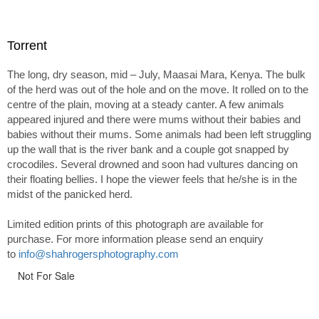
Torrent
The long, dry season, mid – July, Maasai Mara, Kenya. The bulk
of the herd was out of the hole and on the move. It rolled on to the
centre of the plain, moving at a steady canter. A few animals
appeared injured and there were mums without their babies and
babies without their mums. Some animals had been left struggling
up the wall that is the river bank and a couple got snapped by
crocodiles. Several drowned and soon had vultures dancing on
their floating bellies. I hope the viewer feels that he/she is in the
midst of the panicked herd.
Limited edition prints of this photograph are available for
purchase. For more information please send an enquiry
to
info@shahrogersphotography.com
Not For Sale