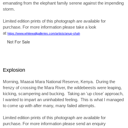
emanating from the elephant family serene against the impending
storm.
Limited edition prints of this photograph are available for
purchase. For more information please take a look
at
https://www.whitewallgalleries.com/artists/anup-shah
Not For Sale
Explosion
Morning, Maasai Mara National Reserve, Kenya. During the
frenzy of crossing the Mara River, the wildebeests were leaping,
kicking, scampering and bucking. Taking an 'up close' approach,
I wanted to impart an uninhabited feeling. This is what I managed
to come up with after many, many failed attempts.
Limited edition prints of this photograph are available for
purchase. For more information please send an enquiry