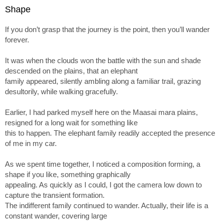
Shape
If you don’t grasp that the journey is the point, then you’ll wander
forever.
It was when the clouds won the battle with the sun and shade
descended on the plains, that an elephant
family appeared, silently ambling along a familiar trail, grazing
desultorily, while walking gracefully.
Earlier, I had parked myself here on the Maasai mara plains,
resigned for a long wait for something like
this to happen. The elephant family readily accepted the presence
of me in my car.
As we spent time together, I noticed a composition forming, a
shape if you like, something graphically
appealing. As quickly as I could, I got the camera low down to
capture the transient formation.
The indifferent family continued to wander. Actually, their life is a
constant wander, covering large