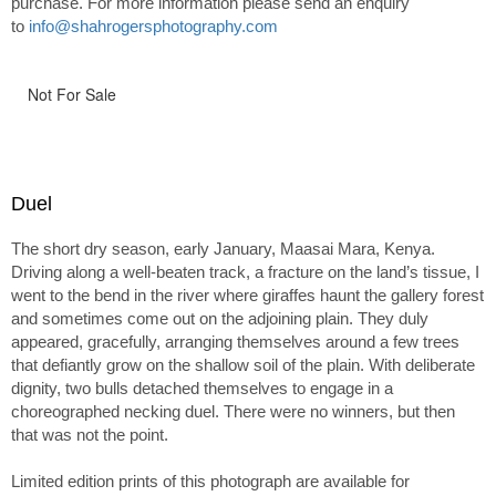
purchase. For more information please send an enquiry
to
info@shahrogersphotography.com
Not For Sale
Duel
The short dry season, early January, Maasai Mara, Kenya.
Driving along a well-beaten track, a fracture on the land’s tissue, I
went to the bend in the river where giraffes haunt the gallery forest
and sometimes come out on the adjoining plain. They duly
appeared, gracefully, arranging themselves around a few trees
that defiantly grow on the shallow soil of the plain. With deliberate
dignity, two bulls detached themselves to engage in a
choreographed necking duel. There were no winners, but then
that was not the point.
Limited edition prints of this photograph are available for