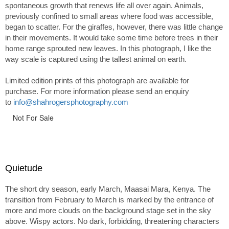
spontaneous growth that renews life all over again. Animals,
previously confined to small areas where food was accessible,
began to scatter. For the giraffes, however, there was little change
in their movements. It would take some time before trees in their
home range sprouted new leaves. In this photograph, I like the
way scale is captured using the tallest animal on earth.
Limited edition prints of this photograph are available for
purchase. For more information please send an enquiry
to
info@shahrogersphotography.com
Not For Sale
Quietude
The short dry season, early March, Maasai Mara, Kenya. The
transition from February to March is marked by the entrance of
more and more clouds on the background stage set in the sky
above. Wispy actors. No dark, forbidding, threatening characters