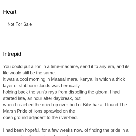
Heart
Not For Sale
Intrepid
You could put a lion in a time-machine, send it to any era, and its
life would still be the same.
It was a cool morning in Maasai mara, Kenya, in which a thick
layer of stubborn clouds was heroically
holding back the sun’s rays from dispelling the gloom. I had
started late, an hour after daybreak, but
when I reached the dried-up river-bed of Bilashaka, I found The
Marsh Pride of lions sprawled on the
open ground adjacent to the river-bed.
I had been hopeful, for a few weeks now, of finding the pride in a