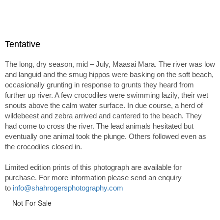
Tentative
The long, dry season, mid – July, Maasai Mara. The river was low
and languid and the smug hippos were basking on the soft beach,
occasionally grunting in response to grunts they heard from
further up river. A few crocodiles were swimming lazily, their wet
snouts above the calm water surface. In due course, a herd of
wildebeest and zebra arrived and cantered to the beach. They
had come to cross the river. The lead animals hesitated but
eventually one animal took the plunge. Others followed even as
the crocodiles closed in.
Limited edition prints of this photograph are available for
purchase. For more information please send an enquiry
to
info@shahrogersphotography.com
Not For Sale