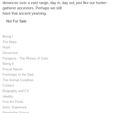
distances over a vast range, day in, day out, just like our hunter-
gatherer ancestors. Perhaps we still
have that ancient yearning.
Not For Sale
Being I
The Mara
Hush
Dissection
Paragons - The Rhinos of Solio
Being II
Procol Harum
Footsteps in the Dark
The Animal Condition
Contact
Biography and CV
Ideality
Fine Art Prints
Artist Statement
Newsletter Signup