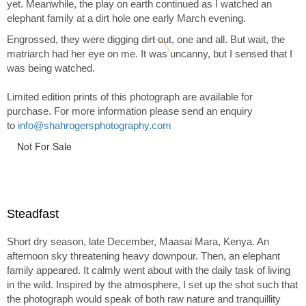
yet. Meanwhile, the play on earth continued as I watched an
elephant family at a dirt hole one early March evening.
Engrossed, they were digging dirt out, one and all. But wait, the
matriarch had her eye on me. It was uncanny, but I sensed that I
was being watched.
Limited edition prints of this photograph are available for
purchase. For more information please send an enquiry
to
info@shahrogersphotography.com
Not For Sale
Steadfast
Short dry season, late December, Maasai Mara, Kenya. An
afternoon sky threatening heavy downpour. Then, an elephant
family appeared. It calmly went about with the daily task of living
in the wild. Inspired by the atmosphere, I set up the shot such that
the photograph would speak of both raw nature and tranquillity