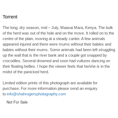
Torrent
The long, dry season, mid – July, Maasai Mara, Kenya. The bulk
of the herd was out of the hole and on the move. It rolled on to the
centre of the plain, moving at a steady canter. A few animals
appeared injured and there were mums without their babies and
babies without their mums. Some animals had been left struggling
up the wall that is the river bank and a couple got snapped by
crocodiles. Several drowned and soon had vultures dancing on
their floating bellies. I hope the viewer feels that he/she is in the
midst of the panicked herd.
Limited edition prints of this photograph are available for
purchase. For more information please send an enquiry
to
info@shahrogersphotography.com
Not For Sale