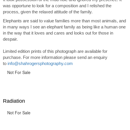
was opportune to look for a composition and I relished the
process, given the relaxed attitude of the family.
Elephants are said to value families more than most animals, and
in many ways I see an elephant family as being like a human one
in the way that it loves and cares and looks out for those in
despair.
Limited edition prints of this photograph are available for
purchase. For more information please send an enquiry
to
info@shahrogersphotography.com
Not For Sale
Radiation
Not For Sale