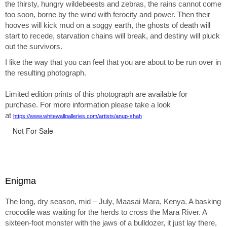
the thirsty, hungry wildebeests and zebras, the rains cannot come
too soon, borne by the wind with ferocity and power. Then their
hooves will kick mud on a soggy earth, the ghosts of death will
start to recede, starvation chains will break, and destiny will pluck
out the survivors.
I like the way that you can feel that you are about to be run over in
the resulting photograph.
Limited edition prints of this photograph are available for
purchase. For more information please take a look
at
https://www.whitewallgalleries.com/artists/anup-shah
Not For Sale
Enigma
The long, dry season, mid – July, Maasai Mara, Kenya. A basking
crocodile was waiting for the herds to cross the Mara River. A
sixteen-foot monster with the jaws of a bulldozer, it just lay there,