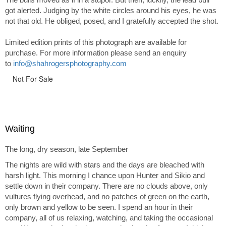
got alerted. Judging by the white circles around his eyes, he was
not that old. He obliged, posed, and I gratefully accepted the shot.
Limited edition prints of this photograph are available for
purchase. For more information please send an enquiry
to
info@shahrogersphotography.com
Not For Sale
Waiting
The long, dry season, late September
The nights are wild with stars and the days are bleached with
harsh light. This morning I chance upon Hunter and Sikio and
settle down in their company. There are no clouds above, only
vultures flying overhead, and no patches of green on the earth,
only brown and yellow to be seen. I spend an hour in their
company, all of us relaxing, watching, and taking the occasional