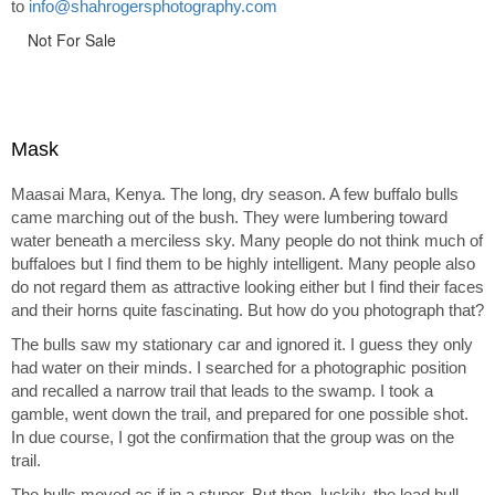
to
info@shahrogersphotography.com
Not For Sale
Mask
Maasai Mara, Kenya. The long, dry season. A few buffalo bulls
came marching out of the bush. They were lumbering toward
water beneath a merciless sky. Many people do not think much of
buffaloes but I find them to be highly intelligent. Many people also
do not regard them as attractive looking either but I find their faces
and their horns quite fascinating. But how do you photograph that?
The bulls saw my stationary car and ignored it. I guess they only
had water on their minds. I searched for a photographic position
and recalled a narrow trail that leads to the swamp. I took a
gamble, went down the trail, and prepared for one possible shot.
In due course, I got the confirmation that the group was on the
trail.
The bulls moved as if in a stupor. But then, luckily, the lead bull