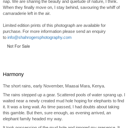
nap. We are sharing the beauty and quietude of nature, I think.
When they finally move on, I stay behind, savouring the whiff of
camaraderie left in the air.
Limited edition prints of this photograph are available for
purchase. For more information please send an enquiry
to
info@shahrogersphotography.com
Not For Sale
Harmony
The short rains, early November, Maasai Mara, Kenya.
The rains stepped up a gear. Scattered pools of water sprang up. I
waited near a newly created mud hole hoping for elephants to find
it. It was a long wait. As time passed, I had doubts about taking
this gamble. But then, sure enough, as evening arrived, an
elephant family headed my way.
It took possession of the mud hole and ignored my presence. It