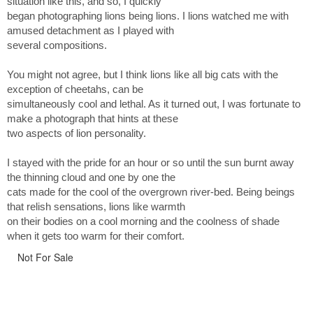
situation like this, and so, I quickly
began photographing lions being lions. I lions watched me with
amused detachment as I played with
several compositions.
You might not agree, but I think lions like all big cats with the
exception of cheetahs, can be
simultaneously cool and lethal. As it turned out, I was fortunate to
make a photograph that hints at these
two aspects of lion personality.
I stayed with the pride for an hour or so until the sun burnt away
the thinning cloud and one by one the
cats made for the cool of the overgrown river-bed. Being beings
that relish sensations, lions like warmth
on their bodies on a cool morning and the coolness of shade
when it gets too warm for their comfort.
Not For Sale