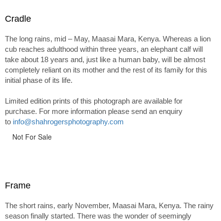
Cradle
The long rains, mid – May, Maasai Mara, Kenya. Whereas a lion
cub reaches adulthood within three years, an elephant calf will
take about 18 years and, just like a human baby, will be almost
completely reliant on its mother and the rest of its family for this
initial phase of its life.
Limited edition prints of this photograph are available for
purchase. For more information please send an enquiry
to
info@shahrogersphotography.com
Not For Sale
Frame
The short rains, early November, Maasai Mara, Kenya. The rainy
season finally started. There was the wonder of seemingly