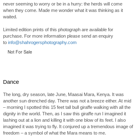
never seeming to worry or be in a hurry: the herds will come
when they come. Made me wonder what it was thinking as it
waited.
Limited edition prints of this photograph are available for
purchase. For more information please send an enquiry
to
info@shahrogersphotography.com
Not For Sale
Dance
The long, dry season, late June, Maasai Mara, Kenya. It was
another sun drenched day. There was not a breeze either. At mid
– morning I spotted this 15 feet tall bull giraffe walking with all the
dignity in the world. Then, as I saw this giraffe run I imagined it
lashing out at a lion and killing it with one blow of its feet. I also
imagined it was trying to fly. It conjured up a tremendous image of
freedom – a symbol of what the Mara means to me.