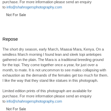
purchase. For more information please send an enquiry
to
info@shahrogersphotography.com
Not For Sale
Repose
The short dry season, early March, Maasai Mara, Kenya. On a
windless March morning I found lean and sleek topi antelopes
gathered on the plain. The Mara is a traditional breeding ground
for the topi. They come together once a year, for just over a
month, to mate. It is not uncommon to see males collapsing with
exhaustion as the demands of the females get too much for them.
I like the way that they stand like statues in this photograph.
Limited edition prints of this photograph are available for
purchase. For more information please send an enquiry
to
info@shahrogersphotography.com
Not For Sale