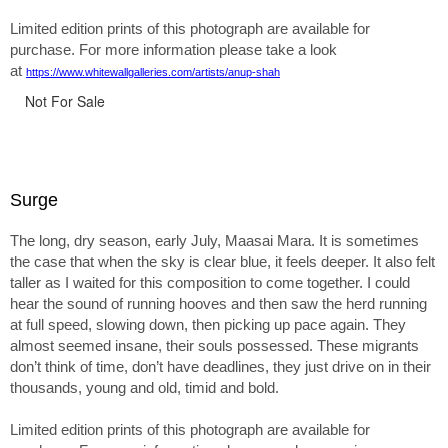
Limited edition prints of this photograph are available for
purchase. For more information please take a look
at
https://www.whitewallgalleries.com/artists/anup-shah
Not For Sale
Surge
The long, dry season, early July, Maasai Mara. It is sometimes
the case that when the sky is clear blue, it feels deeper. It also felt
taller as I waited for this composition to come together. I could
hear the sound of running hooves and then saw the herd running
at full speed, slowing down, then picking up pace again. They
almost seemed insane, their souls possessed. These migrants
don’t think of time, don’t have deadlines, they just drive on in their
thousands, young and old, timid and bold.
Limited edition prints of this photograph are available for