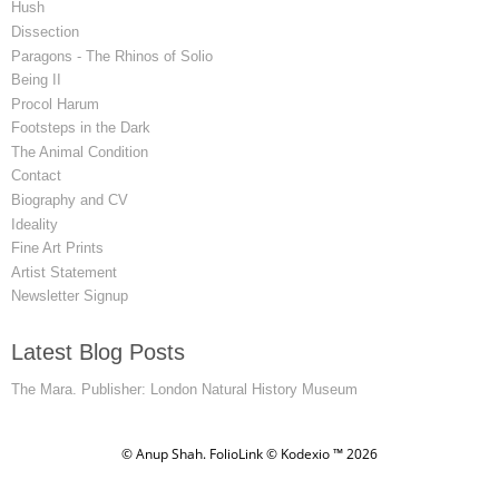
Hush
Dissection
Paragons - The Rhinos of Solio
Being II
Procol Harum
Footsteps in the Dark
The Animal Condition
Contact
Biography and CV
Ideality
Fine Art Prints
Artist Statement
Newsletter Signup
Latest Blog Posts
The Mara. Publisher: London Natural History Museum
© Anup Shah.
FolioLink
© Kodexio ™ 2026