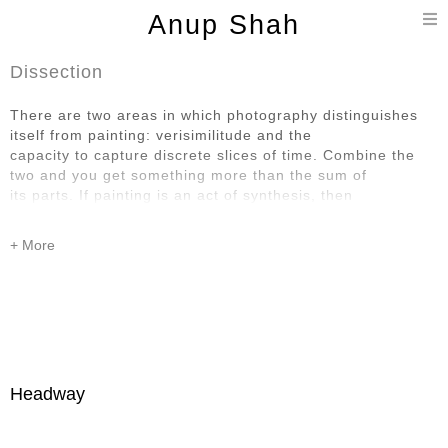
T
Anup Shah
n
Dissection
There are two areas in which photography distinguishes
itself from painting: verisimilitude and the
capacity to capture discrete slices of time. Combine the
two and you get something more than the sum of
its parts. If painting is an act of synthesis, then
photography is an act of dissection. How wonderful that it
is possible to be moved by things that are so transitory
and also so particular.
Headway