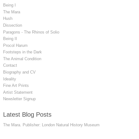
Being I
The Mara
Hush
Dissection
Paragons - The Rhinos of Solio
Being II
Procol Harum
Footsteps in the Dark
The Animal Condition
Contact
Biography and CV
Ideality
Fine Art Prints
Artist Statement
Newsletter Signup
Latest Blog Posts
The Mara. Publisher: London Natural History Museum