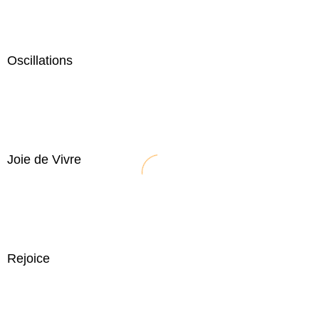
Oscillations
Joie de Vivre
Rejoice